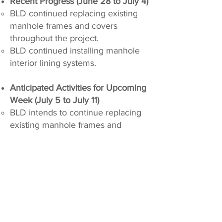
Recent Progress (June 28 to July 4)
BLD continued replacing existing
manhole frames and covers
throughout the project.
BLD continued installing manhole
interior lining systems.
Anticipated Activities for Upcoming
Week (July 5 to July 11)
BLD intends to continue replacing
existing manhole frames and
covers throughout the project.
BLD intends to continue installing
manhole interior lining systems.
Active and Scheduled
Closures
Active