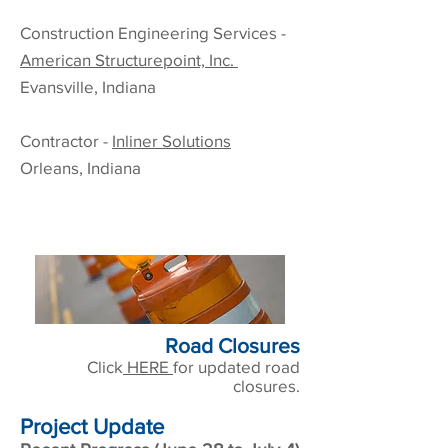
Construction
Engineering Services
-
American Structurepoint, Inc.
Evansville, Indiana
Contractor -
Inliner Solutions
Orleans, Indiana
Road Closures
Click
HERE
for updated road
closures.
Project Update