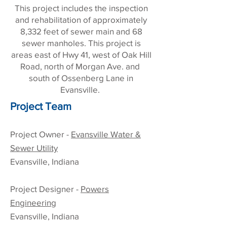
This project includes the inspection
and rehabilitation of approximately
8,332 feet of sewer main and 68
sewer manholes. This project is
areas east of Hwy 41, west of Oak Hill
Road, north of Morgan Ave. and
south of Ossenberg Lane in
Evansville.
Project Team
Project Owner -
Evansville Water &
Sewer Utility
Evansville, Indiana
Project Designer -
Powers
Engineering
Evansville, Indiana