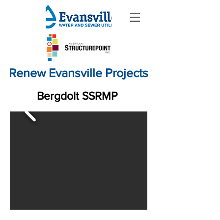
Renew Evansville Projects
Bergdolt SSRMP