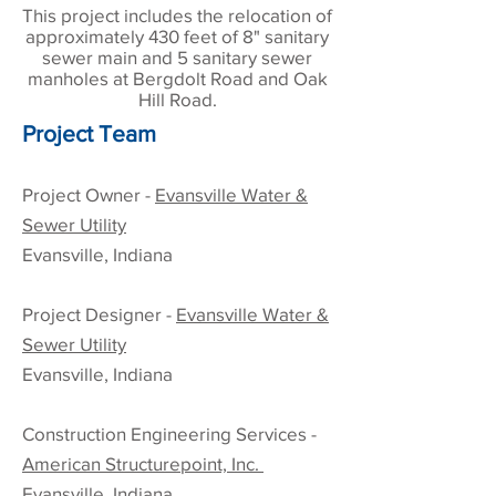
This project includes the relocation of
approximately 430 feet of 8" sanitary
sewer main and 5 sanitary sewer
manholes at Bergdolt Road and Oak
Hill Road.
Project Team
Project Owner -
Evansville Water &
Sewer Utility
Evansville, Indiana
Project Designer -
Evansville Water &
Sewer Utility
Evansville, Indiana
Construction
Engineering Services
-
American Structurepoint, Inc.
Evansville, Indiana