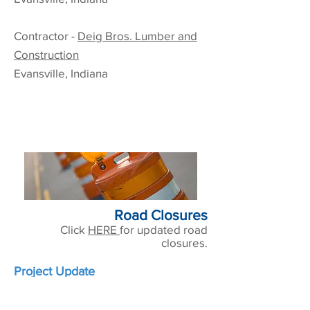
Contractor -
Deig Bros. Lumber and
Construction
Evansville, Indiana
Road Closures
Click
HERE
for updated road
closures.
Project Update
This project is substantially
complete and is currently in the