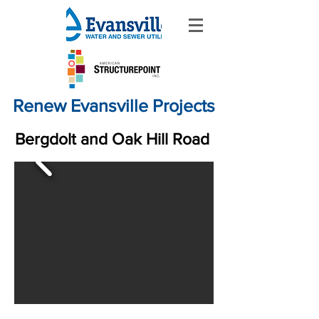
Renew Evansville Projects
Bergdolt and Oak Hill Road